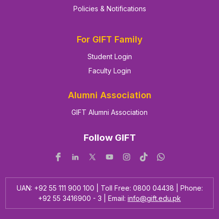
Policies & Notifications
For GIFT Family
Student Login
Faculty Login
Alumni Association
GIFT Alumni Association
Follow GIFT
UAN: +92 55 111 900 100 | Toll Free: 0800 04438 | Phone:
+92 55 3416900 - 3 | Email:
info@gift.edu.pk