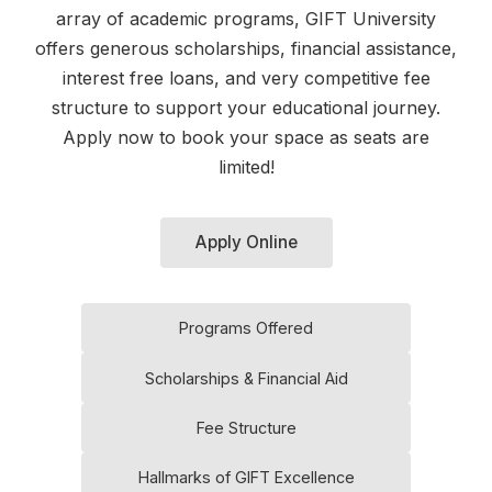
array of academic programs, GIFT University
offers generous scholarships, financial assistance,
interest free loans, and very competitive fee
structure to support your educational journey.
Apply now to book your space as seats are
limited!
Apply Online
Programs Offered
Scholarships & Financial Aid
Fee Structure
Hallmarks of GIFT Excellence