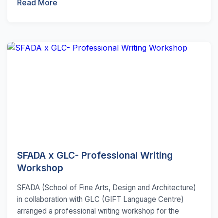
Read More
SFADA x GLC- Professional Writing
Workshop
SFADA (School of Fine Arts, Design and Architecture)
in collaboration with GLC (GIFT Language Centre)
arranged a professional writing workshop for the