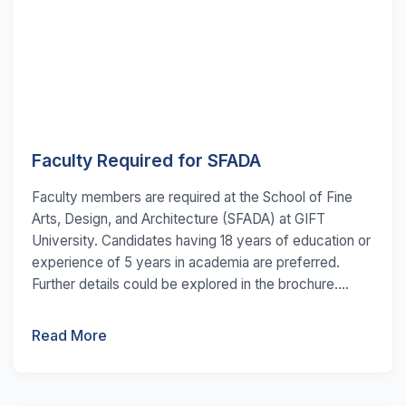
Faculty Required for SFADA
Faculty members are required at the School of Fine
Arts, Design, and Architecture (SFADA) at GIFT
University. Candidates having 18 years of education or
experience of 5 years in academia are preferred.
Further details could be explored in the brochure....
Read More