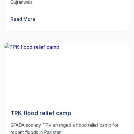
Gujranwala
Read More
TPK flood relief camp
SFADA society TPK arranged a flood relief camp for
recent floods in Pakistan