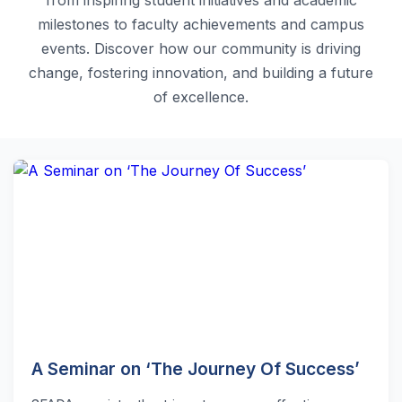
milestones to faculty achievements and campus
events. Discover how our community is driving
change, fostering innovation, and building a future
of excellence.
A Seminar on ‘The Journey Of Success’