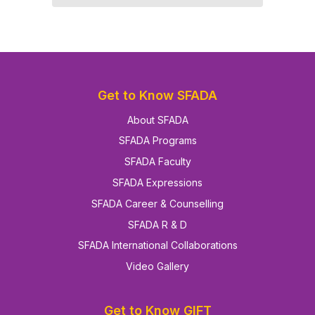
Get to Know SFADA
About SFADA
SFADA Programs
SFADA Faculty
SFADA Expressions
SFADA Career & Counselling
SFADA R & D
SFADA International Collaborations
Video Gallery
Get to Know GIFT