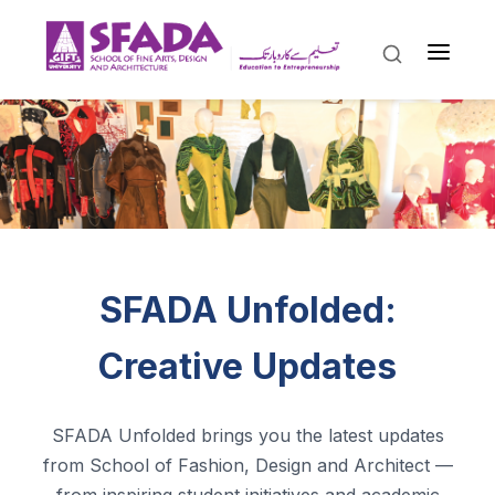
SFADA Unfolded:
Creative Updates
SFADA Unfolded brings you the latest updates
from School of Fashion, Design and Architect —
from inspiring student initiatives and academic