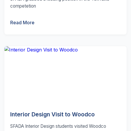
competetion
Read More
Interior Design Visit to Woodco
SFADA Interior Design students visited Woodco