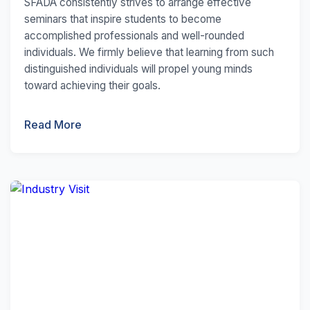
SFADA consistently strives to arrange effective
seminars that inspire students to become
accomplished professionals and well-rounded
individuals. We firmly believe that learning from such
distinguished individuals will propel young minds
toward achieving their goals.
Read More