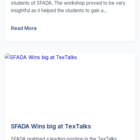
students of SFADA. The workshop proved to be very
insightful as it helped the students to gain a...
Read More
SFADA Wins big at TexTalks
SFADA grabbed a leading position in the TexTalks