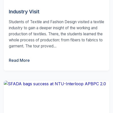
Industry Visit
Students of Textile and Fashion Design visited a textile
industry to gain a deeper insight of the working and
production of textiles. There, the students learned the
whole process of production: from fibers to fabrics to
garment. The tour proved...
Read More