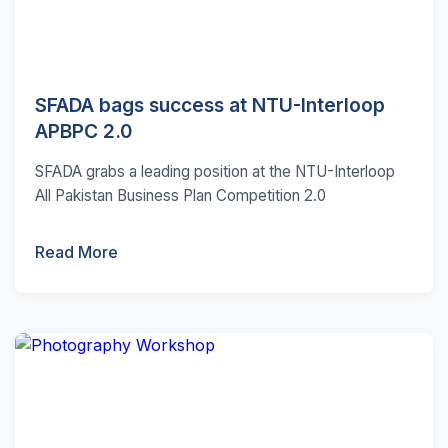
SFADA bags success at NTU-Interloop
APBPC 2.0
SFADA grabs a leading position at the NTU-Interloop
All Pakistan Business Plan Competition 2.0
Read More