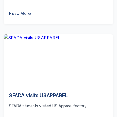
Read More
SFADA visits USAPPAREL
SFADA students visited US Apparel factory