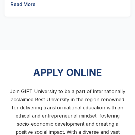
Read More
APPLY ONLINE
Join GIFT University to be a part of internationally
acclaimed Best University in the region renowned
for delivering transformational education with an
ethical and entrepreneurial mindset, fostering
socio-economic development and creating a
positive social impact. With a diverse and vast