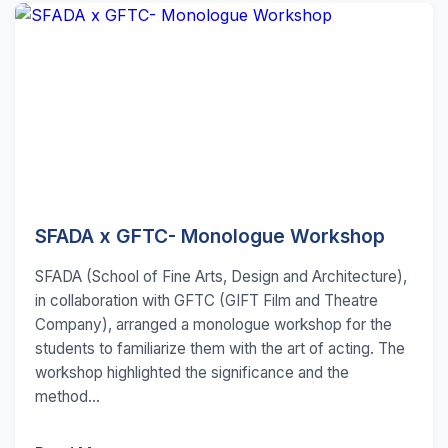
SFADA x GFTC- Monologue Workshop
SFADA (School of Fine Arts, Design and Architecture),
in collaboration with GFTC (GIFT Film and Theatre
Company), arranged a monologue workshop for the
students to familiarize them with the art of acting. The
workshop highlighted the significance and the
method...