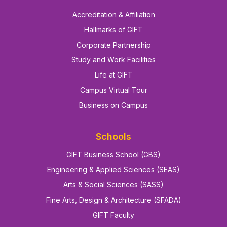
Accreditation & Affiliation
Hallmarks of GIFT
Corporate Partnership
Study and Work Facilities
Life at GIFT
Campus Virtual Tour
Business on Campus
Schools
GIFT Business School (GBS)
Engineering & Applied Sciences (SEAS)
Arts & Social Sciences (SASS)
Fine Arts, Design & Architecture (SFADA)
GIFT Faculty