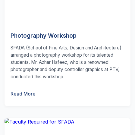
Photography Workshop
SFADA (School of Fine Arts, Design and Architecture)
arranged a photography workshop for its talented
students. Mr. Azhar Hafeez, who is a renowned
photographer and deputy controller graphics at PTV,
conducted this workshop.
Read More