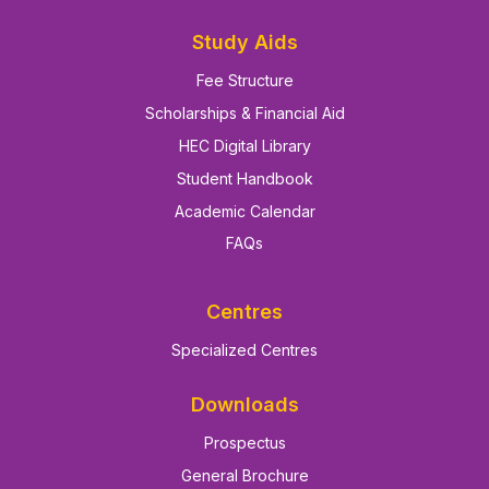
Study Aids
Fee Structure
Scholarships & Financial Aid
HEC Digital Library
Student Handbook
Academic Calendar
FAQs
Centres
Specialized Centres
Downloads
Prospectus
General Brochure